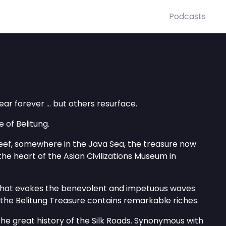
Podcasts
r forever ... but others resurface.
 of Belitung.
ef, somewhere in the Java Sea, the treasure now
 the heart of the Asian Civilizations Museum in
 that evokes the benevolent and impetuous waves
, the Belitung Treasure contains remarkable riches.
 the great history of the Silk Roads. Synonymous with