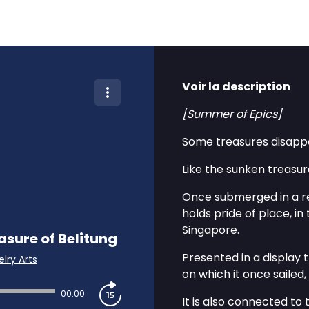
Voir la description
[Summer of Epics]
Some treasures disappea
Like the sunken treasure
Once submerged in a re
holds pride of place, in
Singapore.
sure of Belitung
Presented in a display
lry Arts
on which it once sailed
00:00
It is also connected to