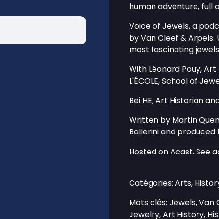
human adventure, full o
Voice of Jewels, a pod
by Van Cleef & Arpels. 
most fascinating jewels
With Léonard Pouy, Art
L'ÉCOLE, School of Jewe
Bei HE, Art Historian an
Written by Martin Que
Ballerini and produce
Hosted on Acast. See
a
Catégories: Arts, Histo
Mots clés: Jewels, Van C
Jewelry, Art History, Hi