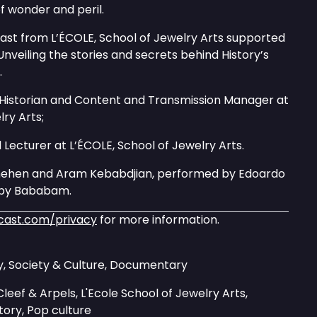
f wonder and peril.
cast from L’ÉCOLE, School of Jewelry Arts supported
Unveiling the stories and secrets behind History’s
.
 Historian and Content and Transmission Manager at
lry Arts;
d Lecturer at L’ÉCOLE, School of Jewelry Arts.
nehen and Aram Kebabdjian, performed by Edoardo
d by Bababam.
cast.com/privacy
for more information.
ry, Society & Culture, Documentary
leef & Arpels, L'Ecole School of Jewelry Arts,
story, Pop culture