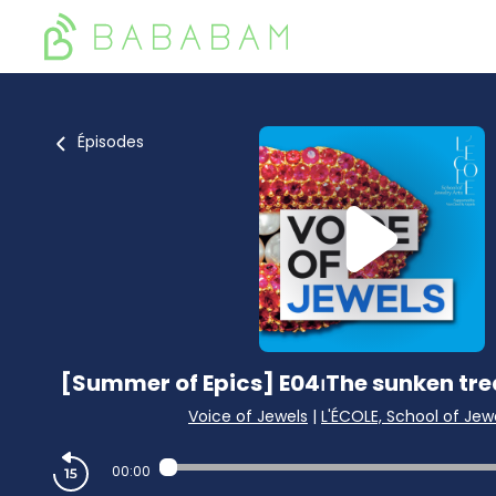
Épisodes
[Summer of Epics] E04⏐The sunken trea
Voice of Jewels
|
L'ÉCOLE, School of Jewe
00:00