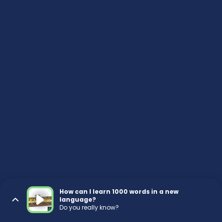
How can I learn 1000 words in a new
language?
Do you really know?