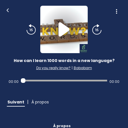
How can I learn 1000 words in a new language?
Do you really know?
|
Bababam
00:00
00:00
|
Suivant
À propos
À propos