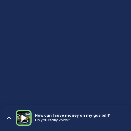
How can I save money on my gas bill?
Do you really know?