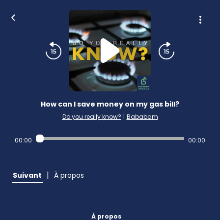
How can I save money on my gas bill?
Do you really know?
|
Bababam
00:00
00:00
|
Suivant
À propos
À propos