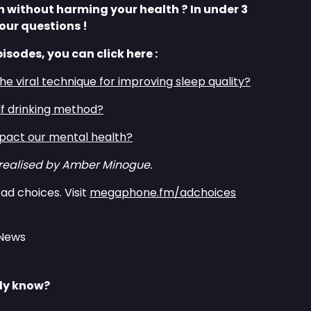
th without harming your health ?
In under 3
our questions !
pisodes, you can click here :
the viral technique for improving sleep quality?⁠⁠
lf drinking method?⁠⁠
act our mental health?⁠⁠
 realised by Amber Minogue.
ad choices. Visit
megaphone.fm/adchoices
 News
lly know?