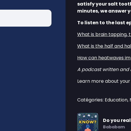
satisfy your salt too
minutes, we answer y
To listen to the last e
⁠⁠What is brain tapping, 
⁠⁠What is the half and ha
⁠⁠How can heatwaves imp
A podcast written and
Learn more about your 
Catégories: Education,
Do you rea
Bababam