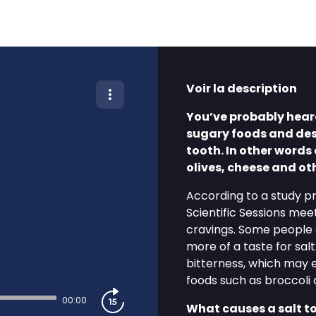
Voir la description
You’ve probably heard
sugary foods and dess
tooth. In other words 
olives, cheese and ot
According to a study p
Scientific Sessions meet
cravings. Some people 
more of a taste for sal
bitterness, which may e
foods such as broccoli 
00:00
What causes a salt to