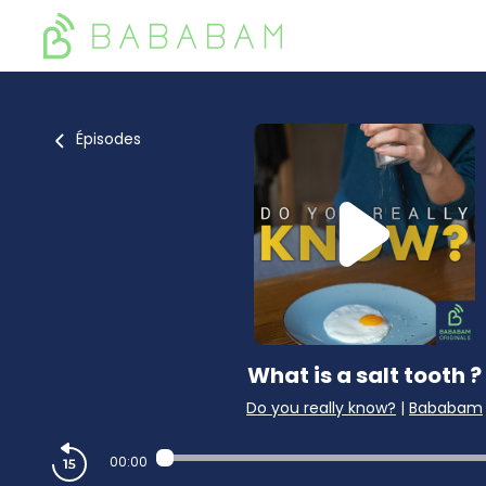
Épisodes
What is a salt tooth ?
Do you really know?
|
Bababam
00:00