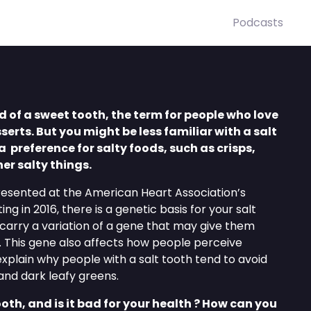
Podcasts
 of a sweet tooth, the term for people who love
erts. But you might be less familiar with a salt
a preference for salty foods, such as crisps,
her salty things.
resented at the American Heart Association’s
ing in 2016, there is a genetic basis for your salt
carry a variation of a gene that may give them
t. This gene also affects how people perceive
xplain why people with a salt tooth tend to avoid
and dark leafy greens.
oth, and is it bad for your health ? How can you