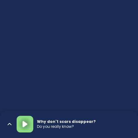
Why don't scars disappear?
Do you really know?