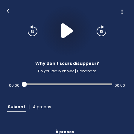
Why don't scars disappear?
Do you really know?
|
Bababam
00:00
00:00
|
Suivant
À propos
À propos