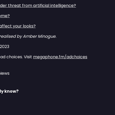
er threat from artificial intelligence?⁠⁠
ome?⁠⁠
ffect your looks?⁠⁠
 realised by Amber Minogue.
/2023
ad choices. Visit
megaphone.fm/adchoices
 News
lly know?