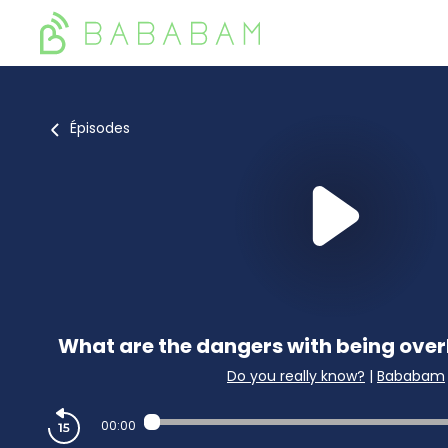
Épisodes
What are the dangers with being overl
Do you really know?
|
Bababam
00:00