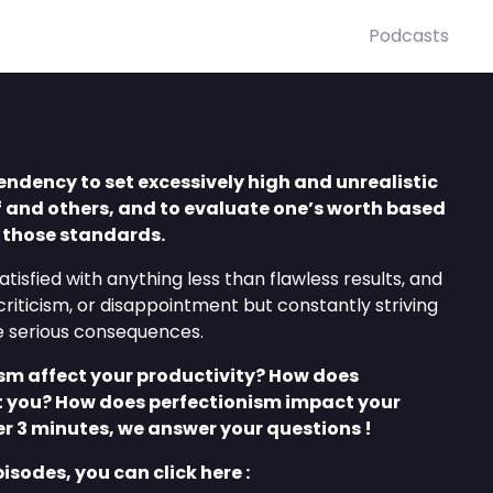
Podcasts
tendency to set excessively high and unrealistic
f and others, and to evaluate one’s worth based
t those standards.
atisfied with anything less than flawless results, and
 criticism, or disappointment but constantly striving
e serious consequences.
sm affect your productivity? How does
 you? How does perfectionism impact your
er 3 minutes, we answer your questions !
pisodes, you can click here :