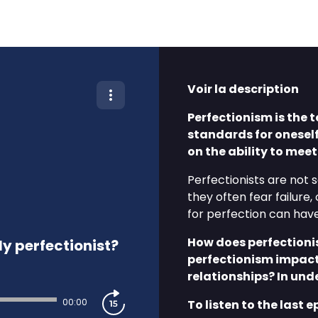
Voir la description
Perfectionism is the 
standards for onesel
on the ability to mee
Perfectionists are not s
they often fear failure,
for perfection can hav
How does perfectioni
y perfectionist?
perfectionism impact
relationships? In und
00:00
To listen to the last e