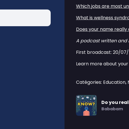
⁠⁠Which jobs are most und
⁠⁠What is wellness syndr
⁠⁠Does your name really a
A podcast written and
First broadcast: 20/07
Learn more about your 
Catégories: Education,
Do you rea
Bababam