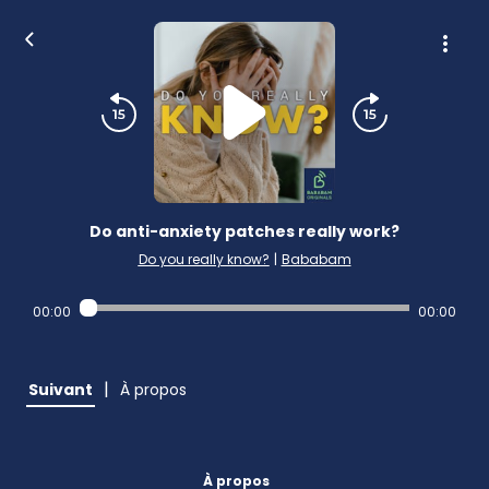
Do anti-anxiety patches really work?
Do you really know?
|
Bababam
00:00
00:00
|
Suivant
À propos
À propos