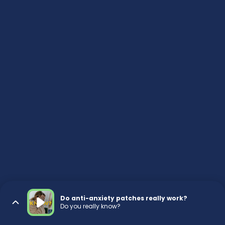
Do anti-anxiety patches really work?
Do you really know?