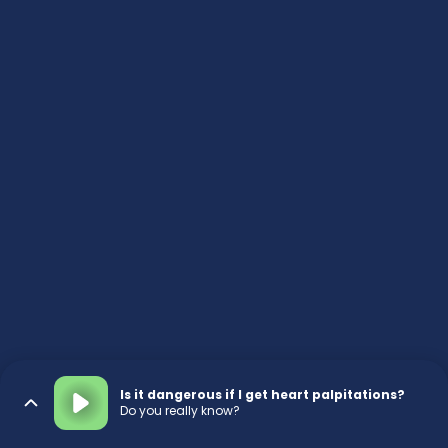
Is it dangerous if I get heart palpitations?
Do you really know?