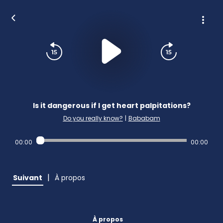
Is it dangerous if I get heart palpitations?
Do you really know?
|
Bababam
00:00
00:00
|
Suivant
À propos
À propos