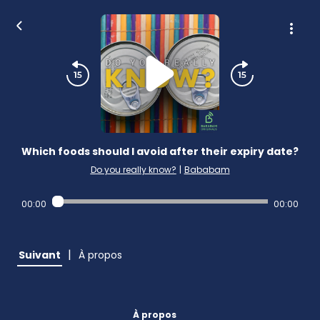
Which foods should I avoid after their expiry date?
Do you really know?
|
Bababam
00:00
00:00
|
Suivant
À propos
À propos