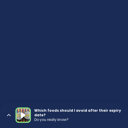
Which foods should I avoid after their expiry
date?
Do you really know?