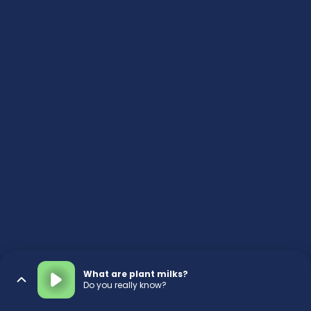
What are plant milks?
Do you really know?