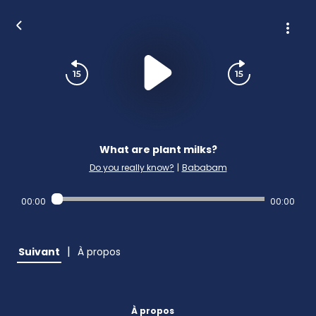
What are plant milks?
Do you really know?
|
Bababam
00:00
00:00
|
Suivant
À propos
À propos