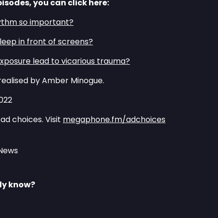
pisodes, you can click here:
ythm so important?⁠⁠
asleep in front of screens?⁠⁠
xposure lead to vicarious trauma?⁠⁠
realised by Amber Minogue.
2022
ad choices. Visit
megaphone.fm/adchoices
 News
lly know?