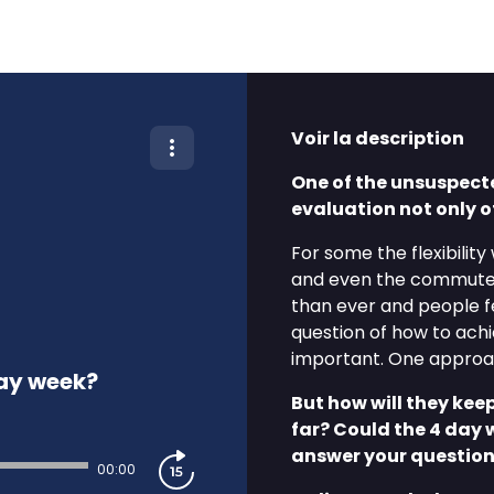
Voir la description
One of the unsuspect
evaluation not only 
For some the flexibility
and even the commute
than ever and people f
question of how to ach
important. One approac
day week?
But how will they kee
far? Could the 4 day 
answer your question
00:00