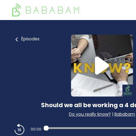
Épisodes
Should we all be working a 4 
Do you really know?
|
Bababam
00:00