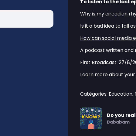
To listen to the last e
⁠⁠Why is my circadian rh
⁠⁠Is it a bad idea to fall 
⁠⁠How can social media e
A podcast written and 
First Broadcast: 27/8/
Learn more about your 
Catégories: Education,
Do you rea
Bababam