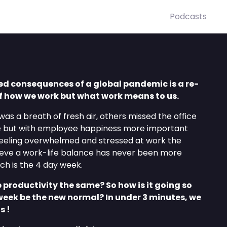
Podcasts
ed consequences of a global pandemic is a re-
of how we work but what work means to us.
 was a breath of fresh air, others missed the office
 but with employee happiness more important
eeling overwhelmed and stressed at work the
ieve a work-life balance has never been more
h is the 4 day week.
p productivity the same? So how is it going so
week be the new normal? In under 3 minutes, we
s !