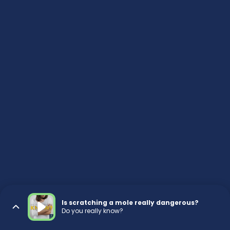
Is scratching a mole really dangerous?
Do you really know?