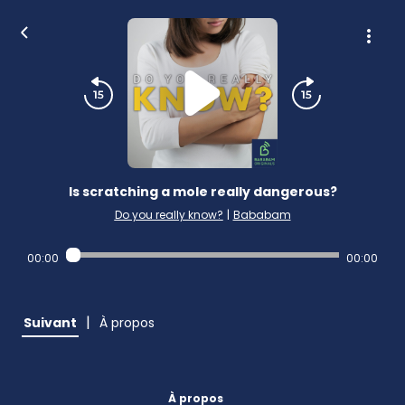
Is scratching a mole really dangerous?
Do you really know?
|
Bababam
00:00
00:00
|
Suivant
À propos
À propos