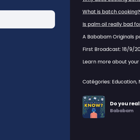
⁠⁠What is batch cooking?⁠
⁠⁠Is palm oil really bad fo
A Bababam Originals po
First Broadcast: 18/9/2
Learn more about your 
Catégories: Education,
Do you rea
Bababam