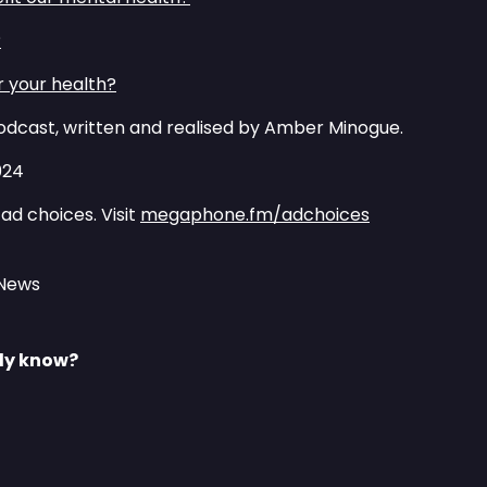
⁠
r your health?⁠⁠
dcast, written and realised by Amber Minogue.
024
ad choices. Visit
megaphone.fm/adchoices
 News
lly know?