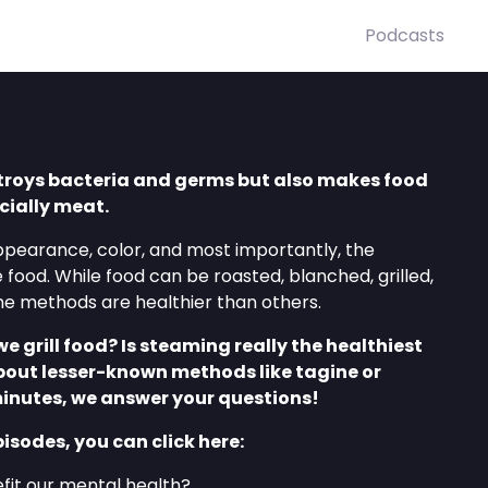
Podcasts
troys bacteria and germs but also makes food
cially meat.
ppearance, color, and most importantly, the
he food. While food can be roasted, blanched, grilled,
me methods are healthier than others.
grill food? Is steaming really the healthiest
out lesser-known methods like tagine or
minutes, we answer your questions!
pisodes, you can click here:
it our mental health?⁠⁠