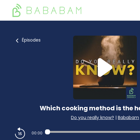
Épisodes
Which cooking method is the h
Do you really know?
|
Bababam
00:00