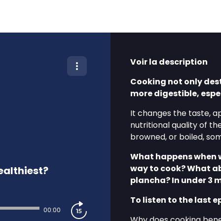
Voir la description
Cooking not only des
more digestible, espe
It changes the taste, a
nutritional quality of t
browned, or boiled, so
What happens when we 
way to cook? What ab
ealthiest?
plancha? In under 3 
To listen to the last e
00:00
⁠⁠Why does cooking benef