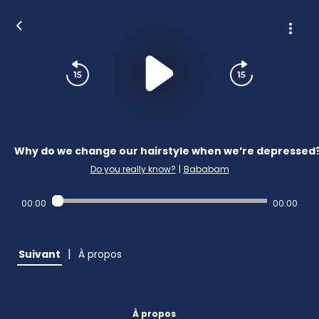
Why do we change our hairstyle when we’re depressed
Do you really know?
|
Bababam
00:00
00:00
|
Suivant
À propos
À propos