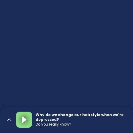
Why do we change our hairstyle when we’re
depressed?
Do you really know?