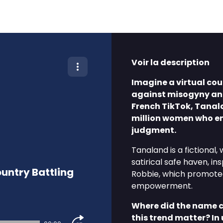
Voir la description
Imagine a virtual co
against misogyny an
French TikTok, Tanal
million women who en
judgment.
Tanaland is a fictiona
satirical safe haven, in
untry Battling
Robbie, which promote
empowerment.
Where did the name 
this trend matter? In