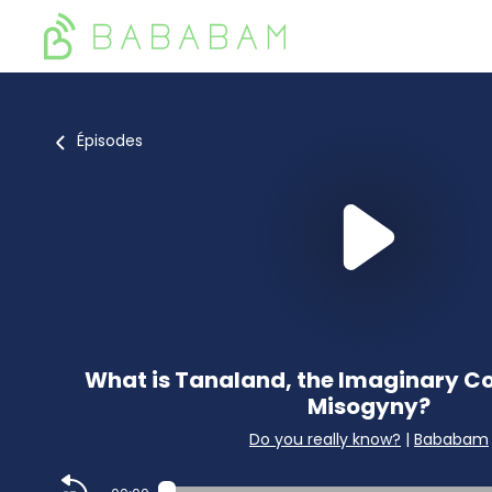
Épisodes
What is Tanaland, the Imaginary Co
Misogyny?
Do you really know?
|
Bababam