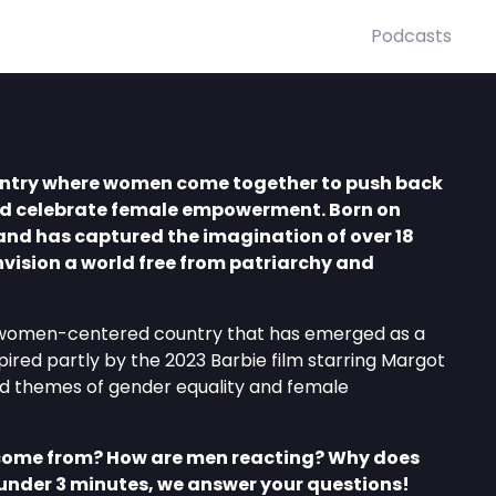
Podcasts
untry where women come together to push back
d celebrate female empowerment. Born on
and has captured the imagination of over 18
vision a world free from patriarchy and
l, women-centered country that has emerged as a
spired partly by the 2023 Barbie film starring Margot
d themes of gender equality and female
come from? How are men reacting? Why does
 under 3 minutes, we answer your questions!