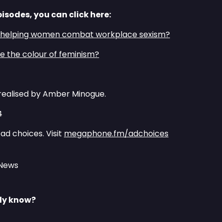
pisodes, you can click here:
m helping women combat workplace sexism?⁠
 the colour of feminism?⁠
realised by Amber Minogue.
4
ad choices. Visit
megaphone.fm/adchoices
 News
lly know?