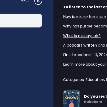
00:00
To listen to the last e
⁠How is micro-feminis
⁠Why has purple become
⁠What is misogynoir?⁠
A podcast written and 
First broadcast : 11/202
Learn more about your 
Catégories: Education,
Do you rea
Bababam