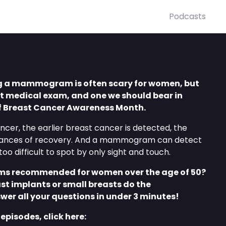
Podcasts
g a mammogram is often scary for women, but
nt medical exam, and one we should bear in
of Breast Cancer Awareness Month.
ancer, the earlier breast cancer is detected, the
chances of recovery. And a mammogram can detect
oo difficult to spot by only sight and touch.
 recommended for women over the age of 50?
t implants or small breasts do the
er all your questions in under 3 minutes!
 episodes, click here: