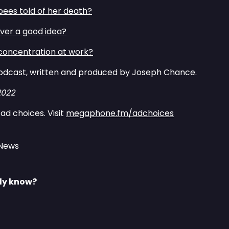
ees told of her death?⁠
ever a good idea?⁠
concentration at work?⁠
odcast, written and produced by Joseph Chance.
2022
ad choices. Visit
megaphone.fm/adchoices
 News
lly know?