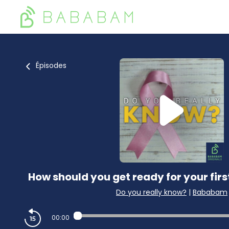
Épisodes
How should you get ready for your 
Do you really know?
|
Bababam
00:00