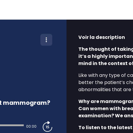
Voir la description
The thought of takin
it’s a highly importa
mind in the context 
Like with any type of c
better the patient’s 
abnormalities that are t
Why are mammograms
first mammogram?
Can women with breas
examination? We answ
00:00
To listen to the latest