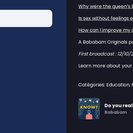
⁠Why were the queen’s b
⁠Is sex without feelings 
⁠How can I improve my 
A Bababam Originals p
First broadcast : 12/10/
Learn more about your 
Catégories: Education,
Do you rea
Bababam