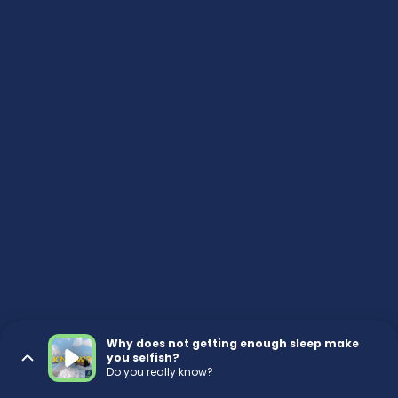
Why does not getting enough sleep make
you selfish?
Do you really know?