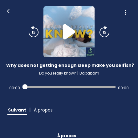
Why does not getting enough sleep make you selfish?
Do you really know?
|
Bababam
00:00
00:00
|
Suivant
À propos
À propos