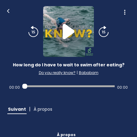
How long do I have to wait to swim after eating?
Do you really know?
|
Bababam
00:00
00:00
|
Suivant
À propos
À propos