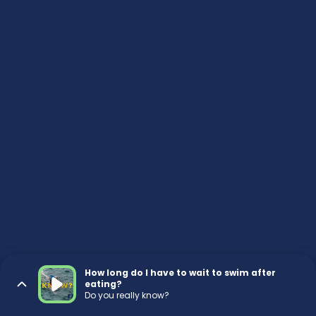
How long do I have to wait to swim after
eating?
Do you really know?