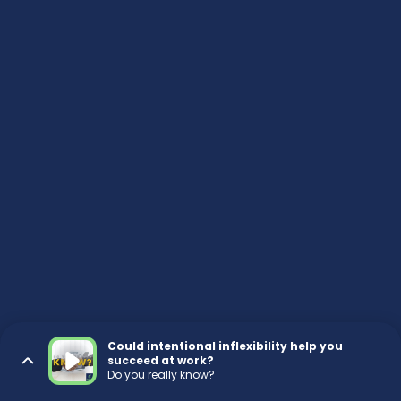
Could intentional inflexibility help you
succeed at work?
Do you really know?