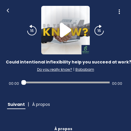
Could intentional inflexibility help you succeed at work
Do you really know?
|
Bababam
00:00
00:00
|
Suivant
À propos
À propos