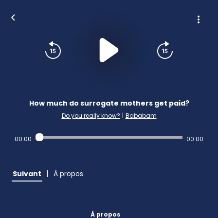
How much do surrogate mothers get paid?
Do you really know?
|
Bababam
00:00
00:00
|
Suivant
À propos
À propos