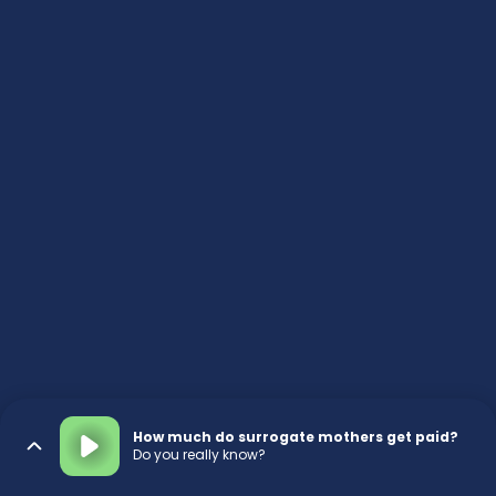
How much do surrogate mothers get paid?
Do you really know?