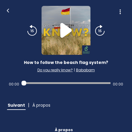
How to follow the beach flag system?
Do you really know?
|
Bababam
00:00
00:00
|
Suivant
À propos
À propos