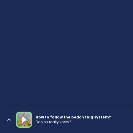
How to follow the beach flag system?
Do you really know?