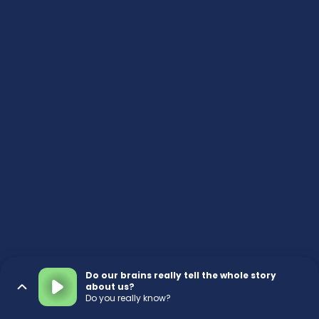
Do our brains really tell the whole story
about us?
Do you really know?