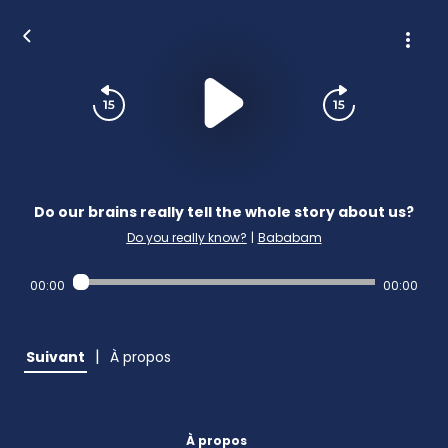
Do our brains really tell the whole story about us?
Do you really know?
|
Bababam
00:00
00:00
|
Suivant
À propos
À propos