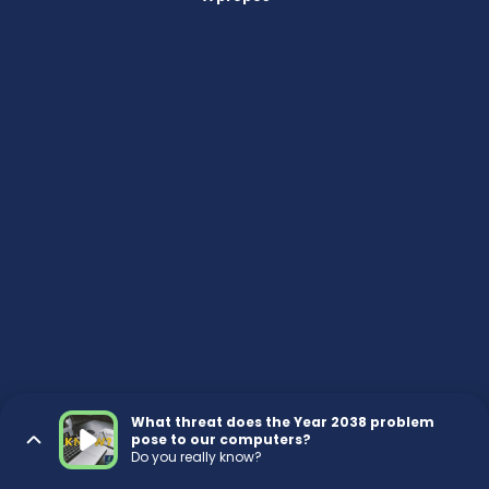
What threat does the Year 2038 problem
pose to our computers?
Do you really know?