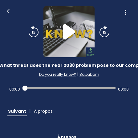
What threat does the Year 2038 problem pose to our com
Do you really know?
|
Bababam
00:00
00:00
|
Suivant
À propos
À propos