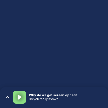
Why do we get screen apnea?
Do you really know?