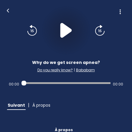
Why do we get screen apnea?
Do you really know?
|
Bababam
00:00
00:00
|
Suivant
À propos
À propos