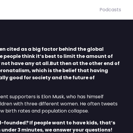
Podcasts
en cited as a big factor behind the global
e people think it’s best to limit the amount of
 not have any at all.But then at the other end of
pronatalism, which is the belief that having
ally good for society and the future of
nt supporters is Elon Musk, who has himself
ldren with three different women. He often tweets
w birth rates and population collapse.
ll-founded? If people want to have kids, that’s
n under 3 minutes, we answer your questions!