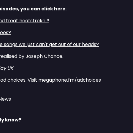
pisodes, you can click here:
nd treat heatstroke ?
gees?
 songs we just can't get out of our heads?
realised by Joseph Chance.
ay UK.
ad choices. Visit
megaphone.fm/adchoices
 News
lly know?