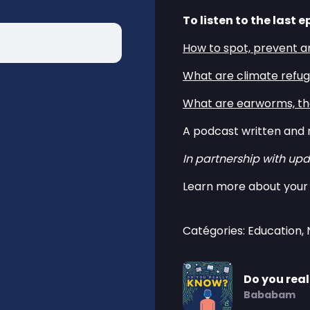
To listen to the last e
How to spot, prevent a
What are climate refu
What are earworms, the
A podcast written and 
In partnership with upd
Learn more about your 
Catégories: Education,
Do you rea
Bababam