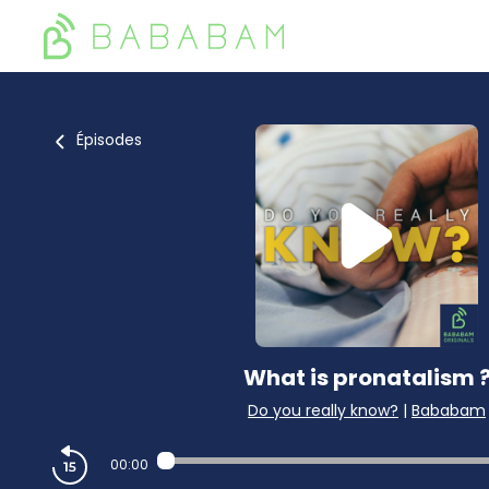
Épisodes
What is pronatalism 
Do you really know?
|
Bababam
00:00