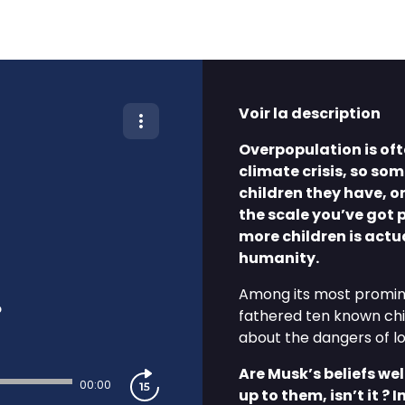
Voir la description
Overpopulation is oft
climate crisis, so som
children they have, or
the scale you’ve got 
more children is actu
humanity.
Among its most promine
?
fathered ten known chi
about the dangers of lo
Are Musk’s beliefs we
00:00
up to them, isn’t it ?
I