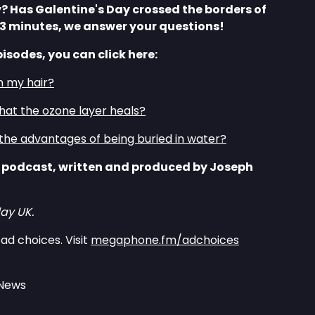
? Has Galentine's Day crossed the borders of
 3 minutes, we answer your questions!
pisodes, you can click here:
h my hair?
that the ozone layer heals?
the advantages of being buried in water?
 podcast, written and produced by Joseph
ay UK.
ad choices. Visit
megaphone.fm/adchoices
 News