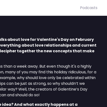
Podcasts
lks about love for Valentine's Day on February
everything about love relationships and current
ecipher together the new concepts that make
ss than a week away. But even though it's a highly
, many of you may find this holiday ridiculous, for a
 example, why should love only be celebrated within
ips can be just as strong, so why shouldn’t we
ilar way? Well, the creators of Galentine’s Day
can and should do so!
 idea? And what exactly happens at a