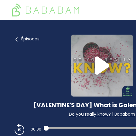
Épisodes
[VALENTINE'S DAY] What is Galen
Do you really know?
|
Bababam
00:00