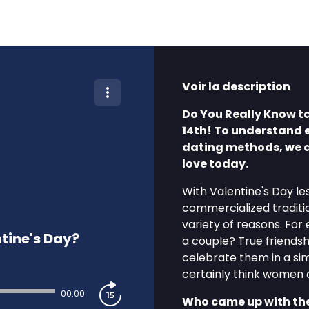
Voir la description
Do You Really Know ta
14th! To understand 
dating methods, we d
love today.
With Valentine's Day le
commercialized tradition
variety of reasons. For
tine's Day?
a couple? True friendsh
celebrate them in a sim
certainly think women 
00:00
Who came up with the