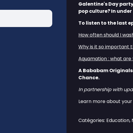
Galentine's Day party
pop culture? In under
To listen to the last e
How often should I was
Why is it so important 
Aquamation : what are 
A Bababam Originals
Chance.
In partnership with upd
Learn more about your 
Catégories: Education,