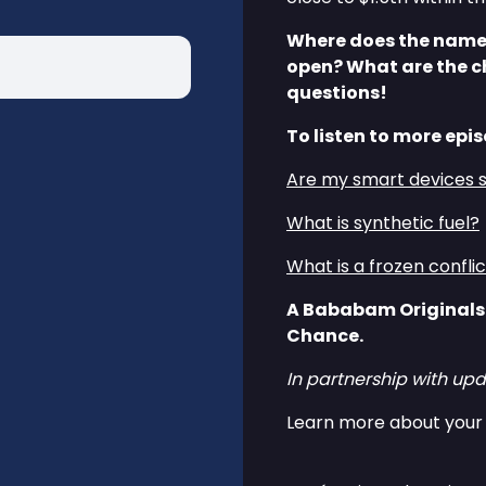
Where does the name 
open? What are the c
questions!
To listen to more epis
Are my smart devices 
What is synthetic fuel?
What is a frozen confli
A Bababam Originals
Chance.
In partnership with upd
Learn more about your 