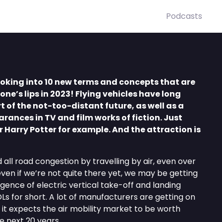
Podcasts
looking into 10 new terms and concepts that are
one’s lips in 2023! Flying vehicles have long
 of the not-too-distant future, as well as a
ances in TV and film works of fiction. Just
r Harry Potter for example. And the attraction is
 all road congestion by travelling by air, even over
 even if we’re not quite there yet, we may be getting
gence of electric vertical take-off and landing
Ls for short. A lot of manufacturers are getting on
 it expects the air mobility market to be worth
he next 20 years.