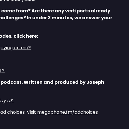
come from? Are there any vertiports already
hallenges? In under 3 minutes, we answer your
odes, click here:
spying on me?
ct?
 podcast. Written and produced by Joseph
ay UK.
ad choices. Visit
megaphone.fm/adchoices