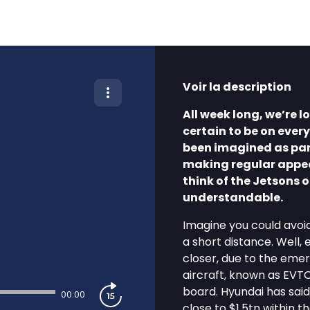
Voir la description
All week long, we’re 
certain to be on every
been imagined as part
making regular appear
think of the Jetsons o
understandable.
Imagine you could avoid
a short distance. Well,
closer, due to the emer
aircraft, known as EVTO
board. Hyundai has said
00:00
close to $1.5tn within t