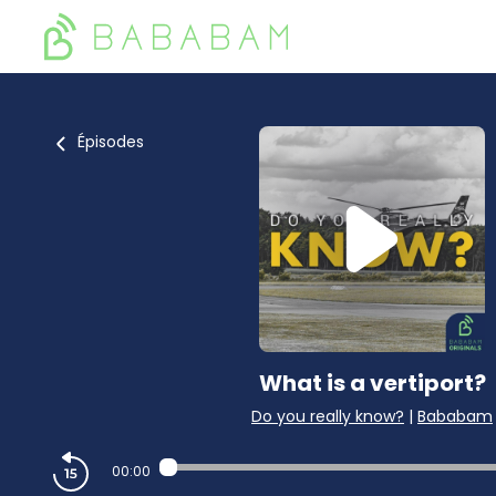
Épisodes
What is a vertiport?
Do you really know?
|
Bababam
00:00