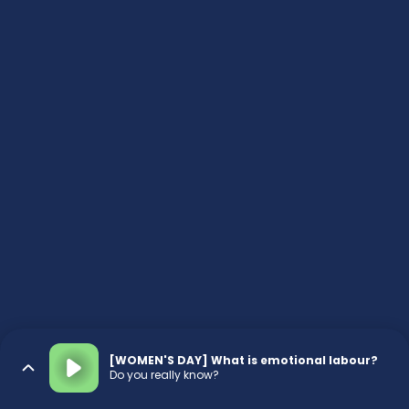
[WOMEN'S DAY] What is emotional labour?
Do you really know?