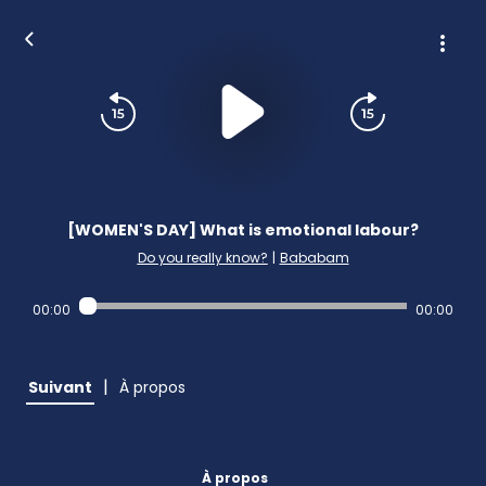
[WOMEN'S DAY] What is emotional labour?
Do you really know?
|
Bababam
00:00
00:00
|
Suivant
À propos
À propos