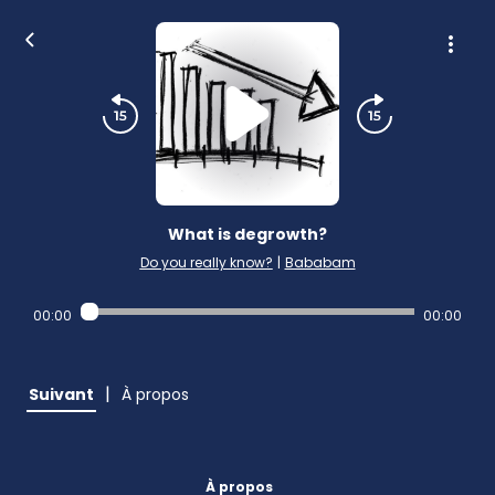
What is degrowth?
Do you really know?
|
Bababam
00:00
00:00
|
Suivant
À propos
À propos