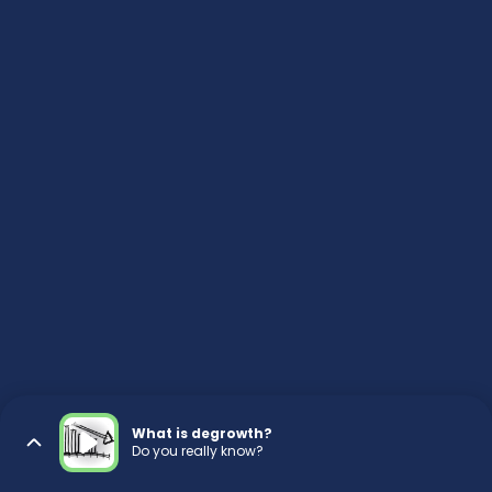
What is degrowth?
Do you really know?