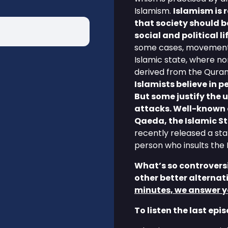
Islamism.
Islamism is 
that society should b
social and political li
some cases, movements 
Islamic state, where n
derived from the Quran
Islamists believe in 
But some justify the u
attacks. Well-known 
Qaeda, the Islamic S
recently released a stat
person who insults th
What’s so controversi
other better alternat
minutes, we answer y
To listen the last epi