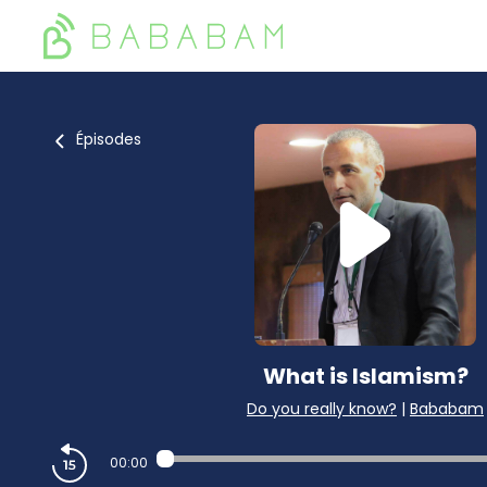
Épisodes
What is Islamism?
Do you really know?
|
Bababam
00:00