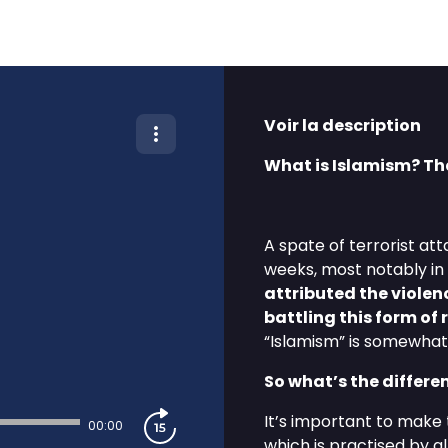
Voir la description
What is Islamism? Th
A spate of terrorist at
weeks, most notably in
attributed the violenc
battling this form of
“Islamism” is somewhat 
So what’s the differ
It’s important to make t
00:00
which is practised by a