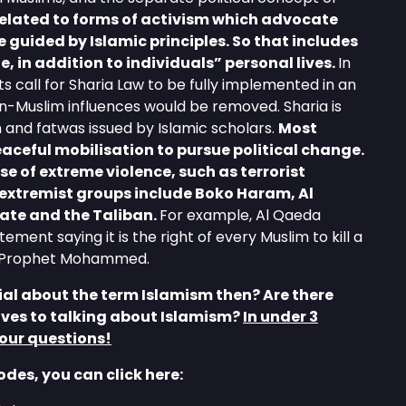
related to forms of activism which advocate
e guided by Islamic principles. So that includes
fe, in addition to individuals” personal lives.
In
call for Sharia Law to be fully implemented in an
on-Muslim influences would be removed. Sharia is
 and fatwas issued by Islamic scholars.
Most
peaceful mobilisation to pursue political change.
se of extreme violence, such as terrorist
extremist groups include Boko Haram, Al
tate and the Taliban.
For example, Al Qaeda
ement saying it is the right of every Muslim to kill a
e Prophet Mohammed.
al about the term Islamism then? Are there
ives to talking about Islamism?
In under 3
our questions!
sodes, you can click here: