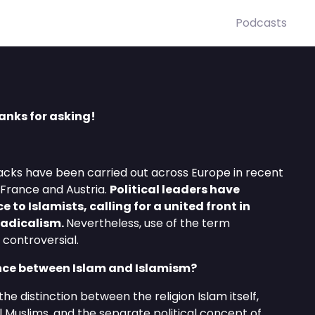
Podcasts
anks for asking!
tacks have been carried out across Europe in recent
 France and Austria.
Political leaders have
e to Islamists, calling for a united front in
 radicalism.
Nevertheless, use of the term
controversial.
ence between Islam and Islamism?
he distinction between the religion Islam itself,
ll Muslims, and the separate political concept of